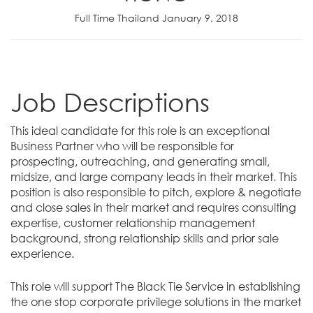
Full Time Thailand January 9, 2018
Job Descriptions
This ideal candidate for this role is an exceptional
Business Partner who will be responsible for
prospecting, outreaching, and generating small,
midsize, and large company leads in their market. This
position is also responsible to pitch, explore & negotiate
and close sales in their market and requires consulting
expertise, customer relationship management
background, strong relationship skills and prior sale
experience.
This role will support The Black Tie Service in establishing
the one stop corporate privilege solutions in the market