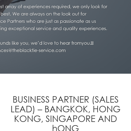
BUSINESS PARTNER (SALES
LEAD) – BANGKOK, HONG
KONG, SINGAPORE AND
hONG