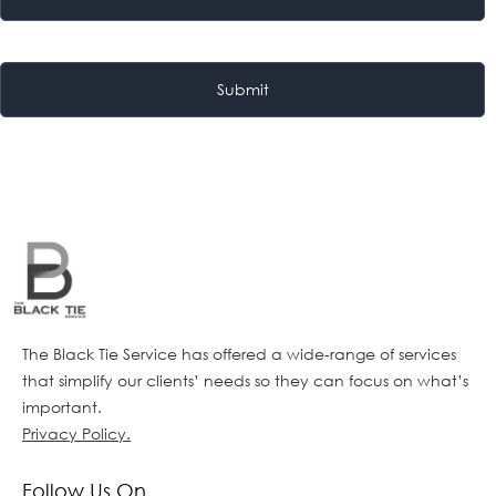
The Black Tie Service has offered a wide-range of services
that simplify our clients’ needs so they can focus on what’s
important.
Privacy Policy.
Follow Us On