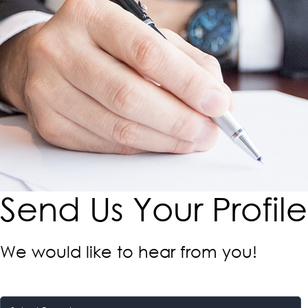
Send Us Your Profile​
We would like to hear from you!