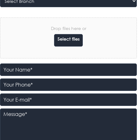
Drop files here or
Select files