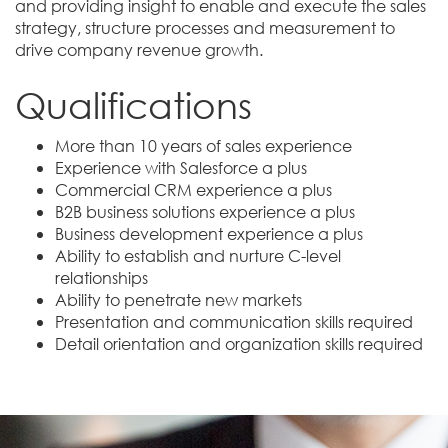
and providing insight to enable and execute the sales
strategy, structure processes and measurement to
drive company revenue growth.
Qualifications
More than 10 years of sales experience
Experience with Salesforce a plus
Commercial CRM experience a plus
B2B business solutions experience a plus
Business development experience a plus
Ability to establish and nurture C-level
relationships
Ability to penetrate new markets
Presentation and communication skills required
Detail orientation and organization skills required