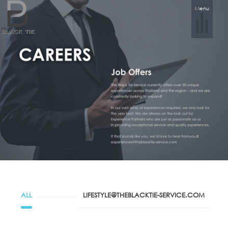
Menu
ALL
LIFESTYLE@THEBLACKTIE-SERVICE.COM