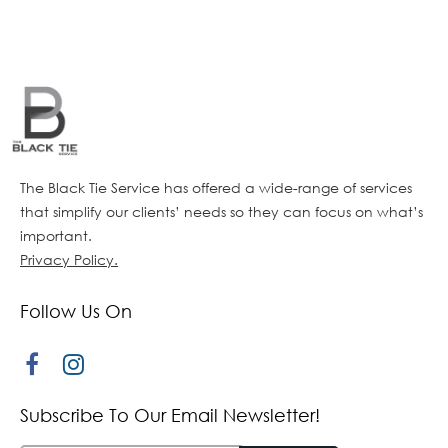
The Black Tie Service has offered a wide-range of services
that simplify our clients’ needs so they can focus on what’s
important.
Privacy Policy.
Follow Us On
Subscribe To Our Email Newsletter!