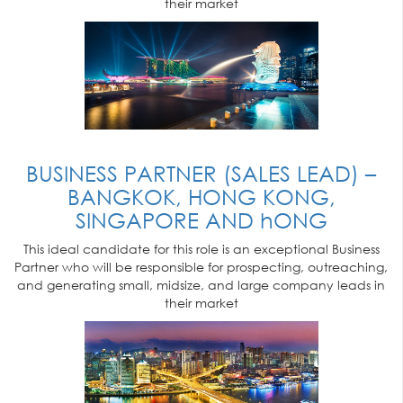
their market
BUSINESS PARTNER (SALES LEAD) –
BANGKOK, HONG KONG,
SINGAPORE AND hONG
This ideal candidate for this role is an exceptional Business
Partner who will be responsible for prospecting, outreaching,
and generating small, midsize, and large company leads in
their market