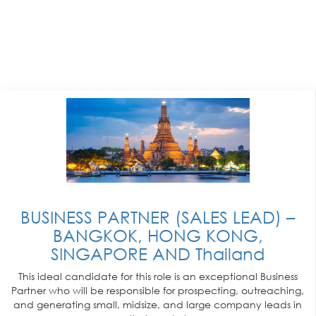
BUSINESS PARTNER (SALES LEAD) –
BANGKOK, HONG KONG,
SINGAPORE AND Thailand
This ideal candidate for this role is an exceptional Business
Partner who will be responsible for prospecting, outreaching,
and generating small, midsize, and large company leads in