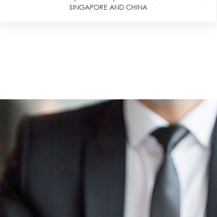
SINGAPORE AND CHINA