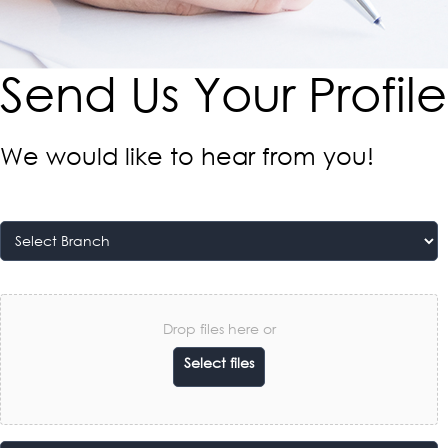
Send Us Your Profile​
We would like to hear from you!
Drop files here or
Select files