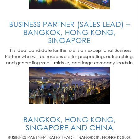
BUSINESS PARTNER (SALES LEAD) –
BANGKOK, HONG KONG,
SINGAPORE
This ideal candidate for this role is an exceptional Business
Partner who will be responsible for prospecting, outreaching,
and generating small, midsize, and large company leads in
their market
BANGKOK, HONG KONG,
SINGAPORE AND CHINA
BUSINESS PARTNER (SALES LEAD) – BANGKOK, HONG KONG,